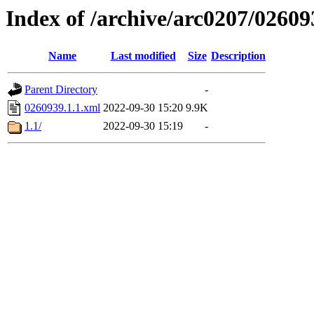
Index of /archive/arc0207/02609
Name
Last modified
Size
Description
Parent Directory
-
0260939.1.1.xml
2022-09-30 15:20
9.9K
1.1/
2022-09-30 15:19
-