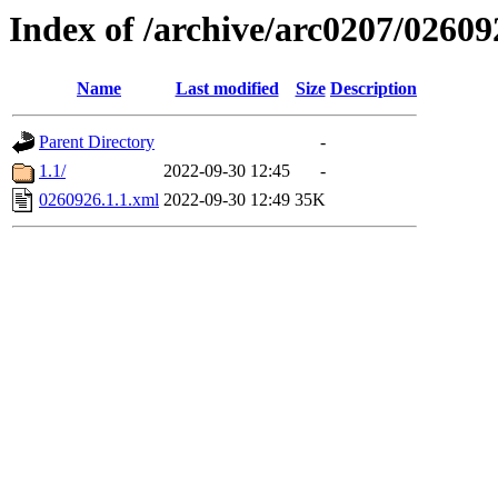
Index of /archive/arc0207/02609
Name
Last modified
Size
Description
Parent Directory
-
1.1/
2022-09-30 12:45
-
0260926.1.1.xml
2022-09-30 12:49
35K