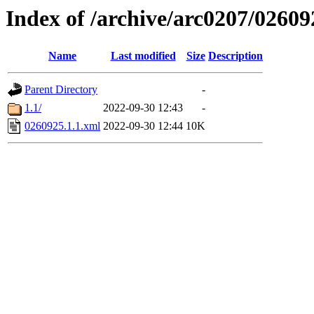
Index of /archive/arc0207/02609
Name
Last modified
Size
Description
Parent Directory
-
1.1/
2022-09-30 12:43
-
0260925.1.1.xml
2022-09-30 12:44
10K