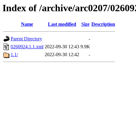
Index of /archive/arc0207/02609
Name
Last modified
Size
Description
Parent Directory
-
0260924.1.1.xml
2022-09-30 12:43
9.9K
1.1/
2022-09-30 12:42
-