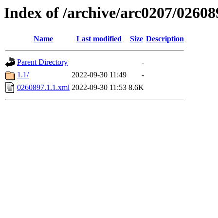
Index of /archive/arc0207/02608
Name
Last modified
Size
Description
Parent Directory
-
1.1/
2022-09-30 11:49
-
0260897.1.1.xml
2022-09-30 11:53
8.6K