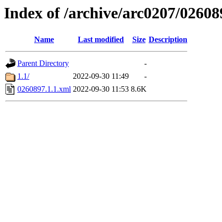
Index of /archive/arc0207/02608
Name
Last modified
Size
Description
Parent Directory
-
1.1/
2022-09-30 11:49
-
0260897.1.1.xml
2022-09-30 11:53
8.6K