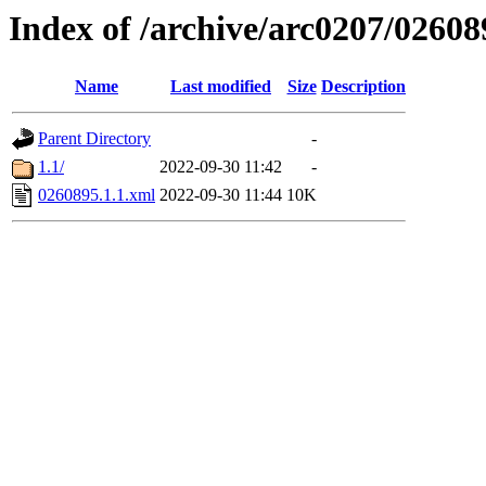
Index of /archive/arc0207/02608
Name
Last modified
Size
Description
Parent Directory
-
1.1/
2022-09-30 11:42
-
0260895.1.1.xml
2022-09-30 11:44
10K