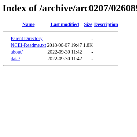
Index of /archive/arc0207/02608
Name
Last modified
Size
Description
Parent Directory
-
NCEI-Readme.txt
2018-06-07 19:47
1.8K
about/
2022-09-30 11:42
-
data/
2022-09-30 11:42
-