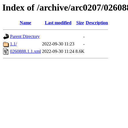
Index of /archive/arc0207/02608
Name
Last modified
Size
Description
Parent Directory
-
1.1/
2022-09-30 11:23
-
0260888.1.1.xml
2022-09-30 11:24
8.6K