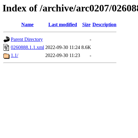
Index of /archive/arc0207/02608
Name
Last modified
Size
Description
Parent Directory
-
0260888.1.1.xml
2022-09-30 11:24
8.6K
1.1/
2022-09-30 11:23
-