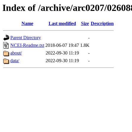
Index of /archive/arc0207/02608
Name
Last modified
Size
Description
Parent Directory
-
NCEI-Readme.txt
2018-06-07 19:47
1.8K
about/
2022-09-30 11:19
-
data/
2022-09-30 11:19
-