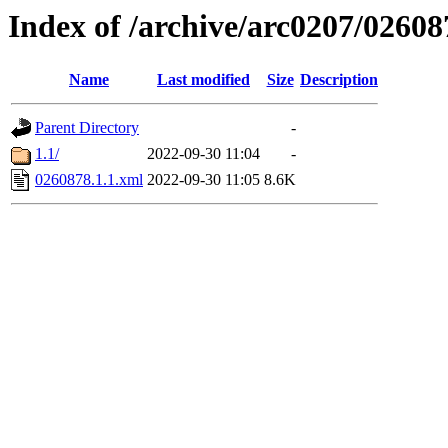
Index of /archive/arc0207/02608
Name
Last modified
Size
Description
Parent Directory
-
1.1/
2022-09-30 11:04
-
0260878.1.1.xml
2022-09-30 11:05
8.6K