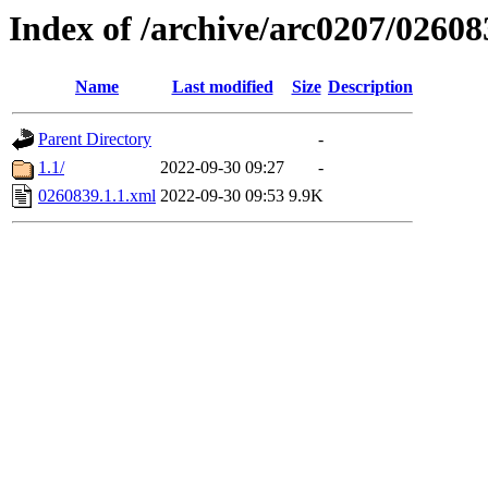
Index of /archive/arc0207/02608
Name
Last modified
Size
Description
Parent Directory
-
1.1/
2022-09-30 09:27
-
0260839.1.1.xml
2022-09-30 09:53
9.9K