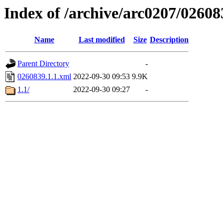
Index of /archive/arc0207/02608
Name
Last modified
Size
Description
Parent Directory
-
0260839.1.1.xml
2022-09-30 09:53
9.9K
1.1/
2022-09-30 09:27
-