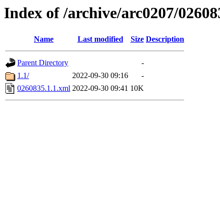
Index of /archive/arc0207/02608
Name
Last modified
Size
Description
Parent Directory
-
1.1/
2022-09-30 09:16
-
0260835.1.1.xml
2022-09-30 09:41
10K