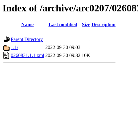
Index of /archive/arc0207/02608
Name
Last modified
Size
Description
Parent Directory
-
1.1/
2022-09-30 09:03
-
0260831.1.1.xml
2022-09-30 09:32
10K