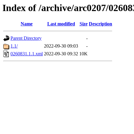
Index of /archive/arc0207/02608
Name
Last modified
Size
Description
Parent Directory
-
1.1/
2022-09-30 09:03
-
0260831.1.1.xml
2022-09-30 09:32
10K