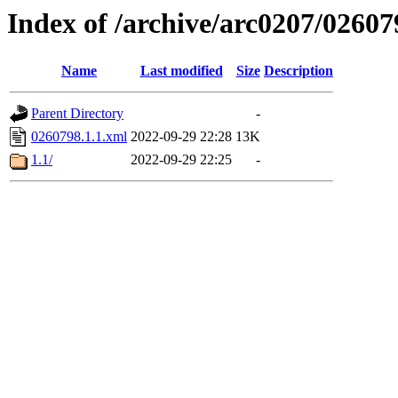
Index of /archive/arc0207/02607
Name
Last modified
Size
Description
Parent Directory
-
0260798.1.1.xml
2022-09-29 22:28
13K
1.1/
2022-09-29 22:25
-