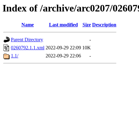
Index of /archive/arc0207/02607
Name
Last modified
Size
Description
Parent Directory
-
0260792.1.1.xml
2022-09-29 22:09
10K
1.1/
2022-09-29 22:06
-