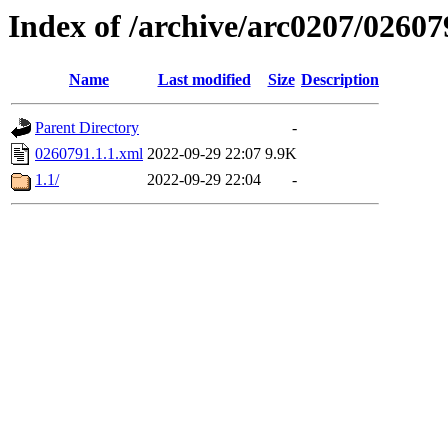
Index of /archive/arc0207/02607
Name
Last modified
Size
Description
Parent Directory
-
0260791.1.1.xml
2022-09-29 22:07
9.9K
1.1/
2022-09-29 22:04
-