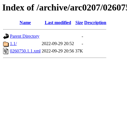
Index of /archive/arc0207/02607
Name
Last modified
Size
Description
Parent Directory
-
1.1/
2022-09-29 20:52
-
0260750.1.1.xml
2022-09-29 20:56
37K