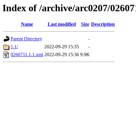
Index of /archive/arc0207/02607
Name
Last modified
Size
Description
Parent Directory
-
1.1/
2022-09-29 15:35
-
0260711.1.1.xml
2022-09-29 15:36
9.9K