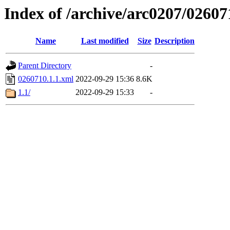
Index of /archive/arc0207/02607
Name
Last modified
Size
Description
Parent Directory
-
0260710.1.1.xml
2022-09-29 15:36
8.6K
1.1/
2022-09-29 15:33
-