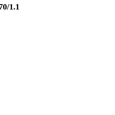
70/1.1