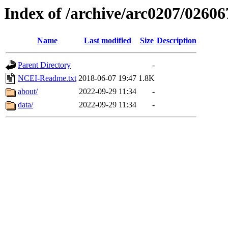
Index of /archive/arc0207/02606
Name
Last modified
Size
Description
Parent Directory
-
NCEI-Readme.txt
2018-06-07 19:47
1.8K
about/
2022-09-29 11:34
-
data/
2022-09-29 11:34
-