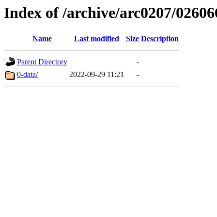
Index of /archive/arc0207/02606
Name
Last modified
Size
Description
Parent Directory
-
0-data/
2022-09-29 11:21
-