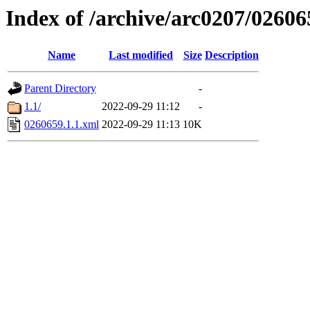
Index of /archive/arc0207/02606
Name
Last modified
Size
Description
Parent Directory
-
1.1/
2022-09-29 11:12
-
0260659.1.1.xml
2022-09-29 11:13
10K