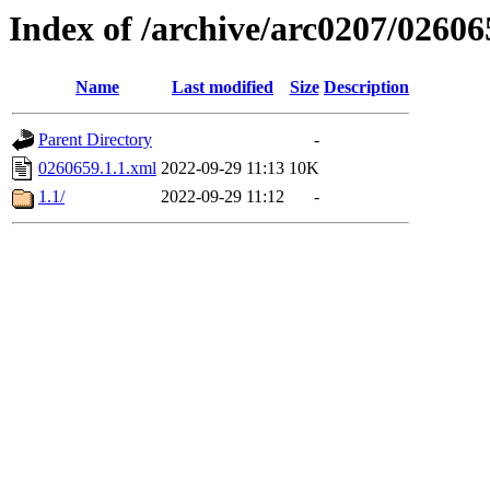
Index of /archive/arc0207/02606
Name
Last modified
Size
Description
Parent Directory
-
0260659.1.1.xml
2022-09-29 11:13
10K
1.1/
2022-09-29 11:12
-