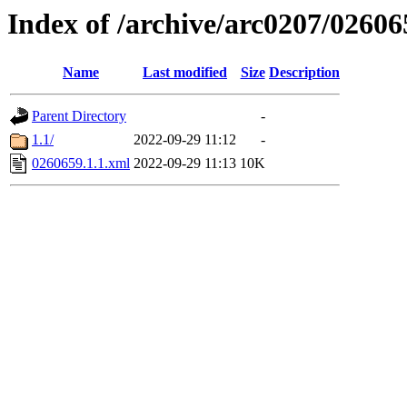
Index of /archive/arc0207/02606
Name
Last modified
Size
Description
Parent Directory
-
1.1/
2022-09-29 11:12
-
0260659.1.1.xml
2022-09-29 11:13
10K