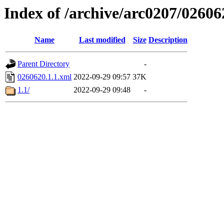
Index of /archive/arc0207/02606
Name
Last modified
Size
Description
Parent Directory
-
0260620.1.1.xml
2022-09-29 09:57
37K
1.1/
2022-09-29 09:48
-