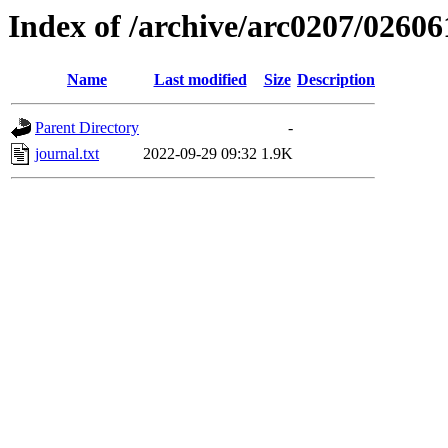
Index of /archive/arc0207/02606
Name
Last modified
Size
Description
Parent Directory
-
journal.txt
2022-09-29 09:32
1.9K