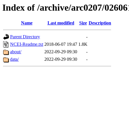
Index of /archive/arc0207/02606
Name
Last modified
Size
Description
Parent Directory
-
NCEI-Readme.txt
2018-06-07 19:47
1.8K
about/
2022-09-29 09:30
-
data/
2022-09-29 09:30
-