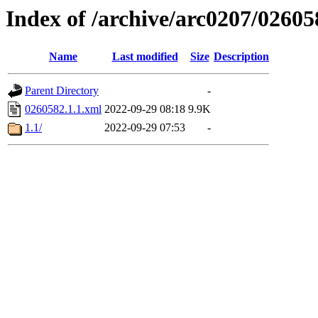
Index of /archive/arc0207/02605
Name
Last modified
Size
Description
Parent Directory
-
0260582.1.1.xml
2022-09-29 08:18
9.9K
1.1/
2022-09-29 07:53
-