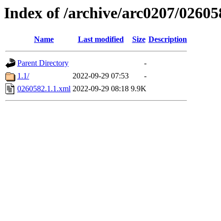
Index of /archive/arc0207/02605
Name
Last modified
Size
Description
Parent Directory
-
1.1/
2022-09-29 07:53
-
0260582.1.1.xml
2022-09-29 08:18
9.9K