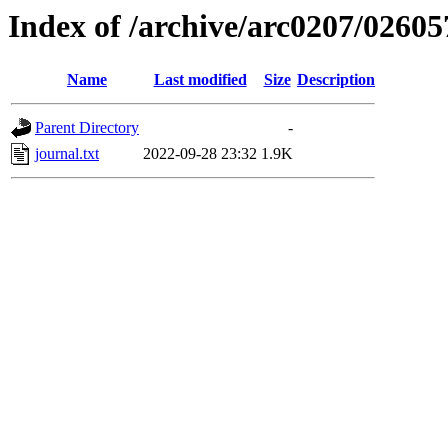
Index of /archive/arc0207/02605
Name
Last modified
Size
Description
Parent Directory
-
journal.txt
2022-09-28 23:32
1.9K