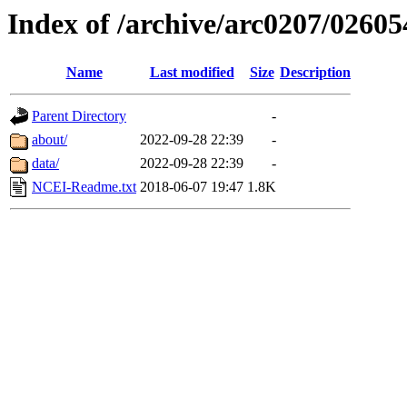
Index of /archive/arc0207/02605
Name
Last modified
Size
Description
Parent Directory
-
about/
2022-09-28 22:39
-
data/
2022-09-28 22:39
-
NCEI-Readme.txt
2018-06-07 19:47
1.8K