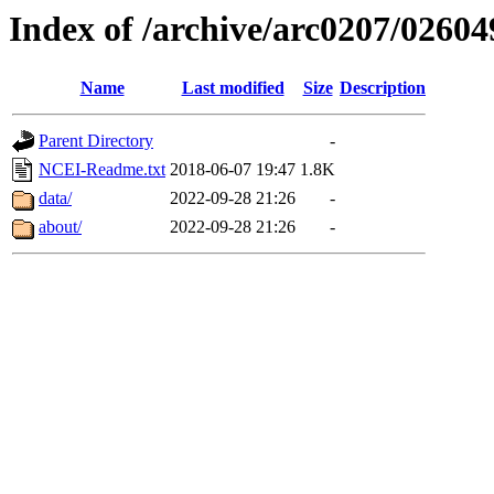
Index of /archive/arc0207/02604
Name
Last modified
Size
Description
Parent Directory
-
NCEI-Readme.txt
2018-06-07 19:47
1.8K
data/
2022-09-28 21:26
-
about/
2022-09-28 21:26
-