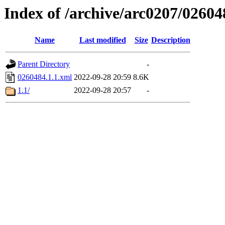
Index of /archive/arc0207/02604
Name
Last modified
Size
Description
Parent Directory
-
0260484.1.1.xml
2022-09-28 20:59
8.6K
1.1/
2022-09-28 20:57
-