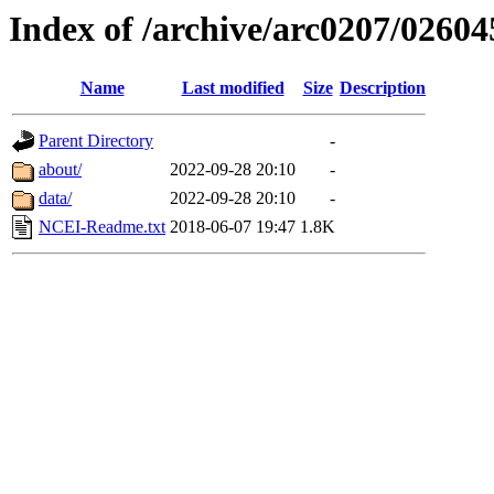
Index of /archive/arc0207/02604
Name
Last modified
Size
Description
Parent Directory
-
about/
2022-09-28 20:10
-
data/
2022-09-28 20:10
-
NCEI-Readme.txt
2018-06-07 19:47
1.8K