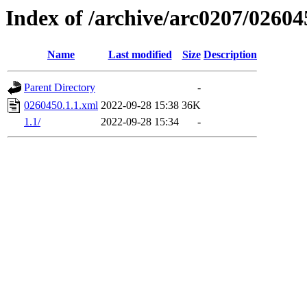
Index of /archive/arc0207/02604
Name
Last modified
Size
Description
Parent Directory
-
0260450.1.1.xml
2022-09-28 15:38
36K
1.1/
2022-09-28 15:34
-