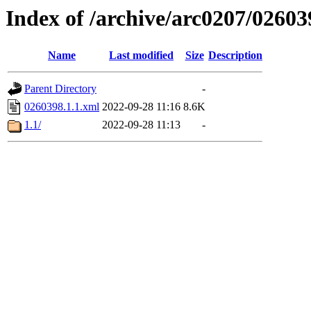
Index of /archive/arc0207/02603
Name
Last modified
Size
Description
Parent Directory
-
0260398.1.1.xml
2022-09-28 11:16
8.6K
1.1/
2022-09-28 11:13
-