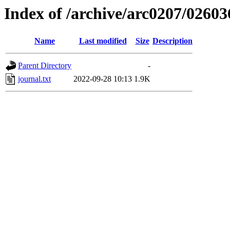
Index of /archive/arc0207/02603
Name
Last modified
Size
Description
Parent Directory
-
journal.txt
2022-09-28 10:13
1.9K