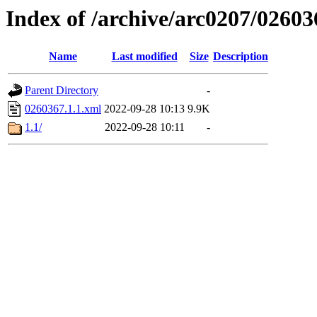
Index of /archive/arc0207/02603
Name
Last modified
Size
Description
Parent Directory
-
0260367.1.1.xml
2022-09-28 10:13
9.9K
1.1/
2022-09-28 10:11
-