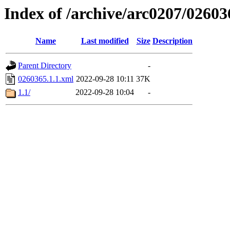
Index of /archive/arc0207/02603
Name
Last modified
Size
Description
Parent Directory
-
0260365.1.1.xml
2022-09-28 10:11
37K
1.1/
2022-09-28 10:04
-