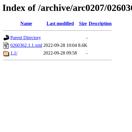
Index of /archive/arc0207/02603
Name
Last modified
Size
Description
Parent Directory
-
0260362.1.1.xml
2022-09-28 10:04
8.6K
1.1/
2022-09-28 09:58
-