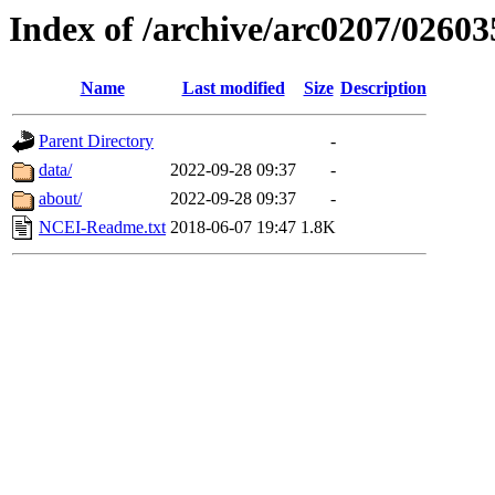
Index of /archive/arc0207/02603
Name
Last modified
Size
Description
Parent Directory
-
data/
2022-09-28 09:37
-
about/
2022-09-28 09:37
-
NCEI-Readme.txt
2018-06-07 19:47
1.8K