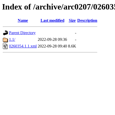
Index of /archive/arc0207/02603
Name
Last modified
Size
Description
Parent Directory
-
1.1/
2022-09-28 09:36
-
0260354.1.1.xml
2022-09-28 09:40
8.6K