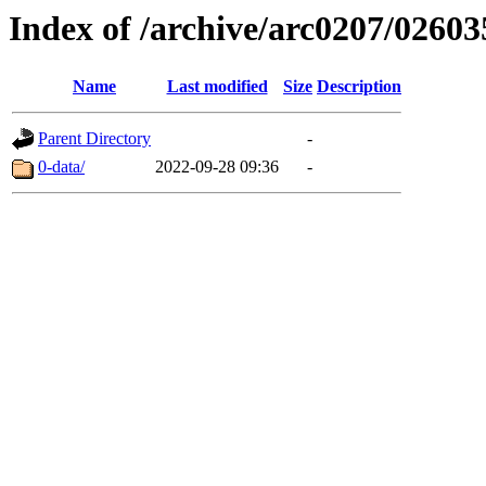
Index of /archive/arc0207/02603
Name
Last modified
Size
Description
Parent Directory
-
0-data/
2022-09-28 09:36
-