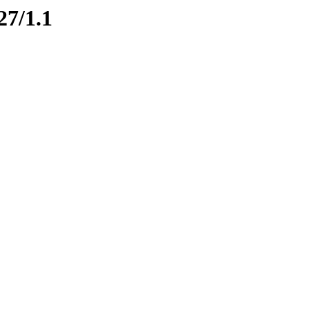
27/1.1