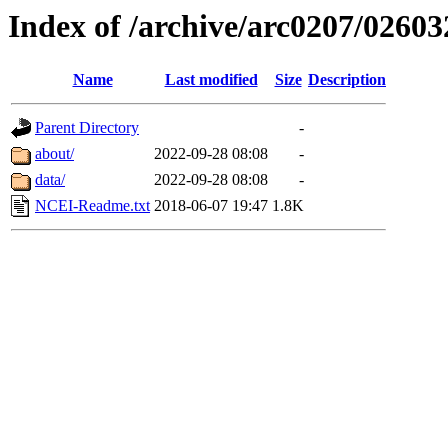
Index of /archive/arc0207/02603
Name
Last modified
Size
Description
Parent Directory
-
about/
2022-09-28 08:08
-
data/
2022-09-28 08:08
-
NCEI-Readme.txt
2018-06-07 19:47
1.8K