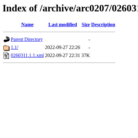
Index of /archive/arc0207/02603
Name
Last modified
Size
Description
Parent Directory
-
1.1/
2022-09-27 22:26
-
0260311.1.1.xml
2022-09-27 22:31
37K