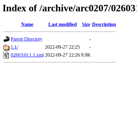
Index of /archive/arc0207/02603
Name
Last modified
Size
Description
Parent Directory
-
1.1/
2022-09-27 22:25
-
0260310.1.1.xml
2022-09-27 22:26
9.9K